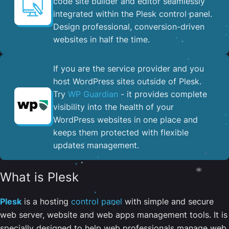
code site builder and editor seamlessly
integrated within the Plesk control panel. ​
Design professional, conversion-driven
websites in half the time.
If you are the service provider and you
host WordPress sites outside of Plesk.
Try
WP Guardian
- it provides complete
visibility into the health of your
WordPress websites in one place and
keeps them protected with flexible
updates management.
What is Plesk
Plesk
is a hosting
control panel
with simple and secure
web server, website and web apps management tools. It is
specially designed to help web professionals manage web,