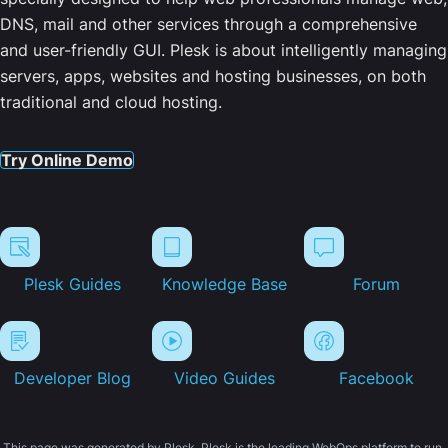
DNS, mail and other services through a comprehensive
and user-friendly GUI. Plesk is about intelligently managing
servers, apps, websites and hosting businesses, on both
traditional and cloud hosting.
Try Online Demo
Plesk Guides
Knowledge Base
Forum
Developer Blog
Video Guides
Facebook
This page was generated by Plesk. Plesk is the leading WebOps platform to run,