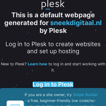
This is a default webpage
generated for
sneekdigitaal.nl
by Plesk
Log in to Plesk to create websites
and set up hosting
New to Plesk?
Learn how
to log in and start working with
it.
Log in to Plesk
If you are a site owner, try
Sitejet Builder
- a free, beginner-friendly low code/no-